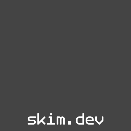
skim.dev